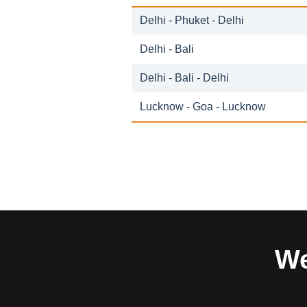
Delhi - Phuket - Delhi
Delhi - Bali
Delhi - Bali - Delhi
Lucknow - Goa - Lucknow
We