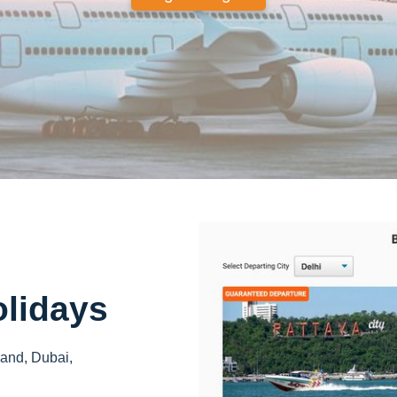
olidays
land, Dubai,