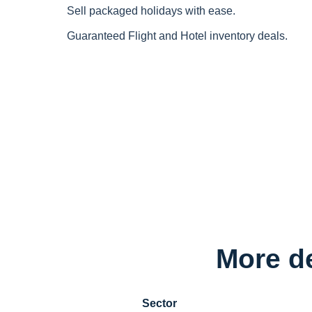
Sell packaged holidays with ease.
Guaranteed Flight and Hotel inventory deals.
More de
Sector