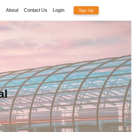
About
Contact Us
Login
Sign Up
al