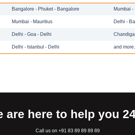
Bangalore - Phuket - Bangalore
Mumbai - 
Mumbai - Mauritius
Delhi - B
Delhi - Goa - Delhi
Chandigar
Delhi - Istanbul - Delhi
and more.
 are here to help you 2
Call us on +91 83 89 89 89 89