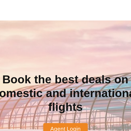
Book the best deals on
omestic and internation
flights
Agent Login