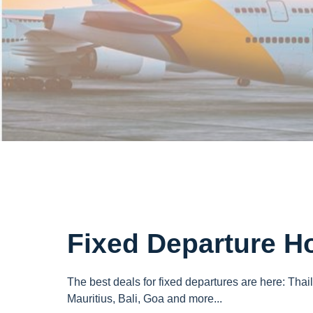
Fixed Departure H
The best deals for fixed departures are here: Thai
Mauritius, Bali, Goa and more...