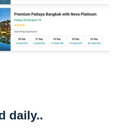
 daily..