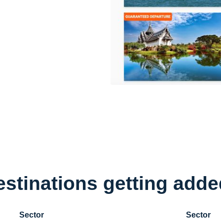
stinations getting added
Sector
Sector