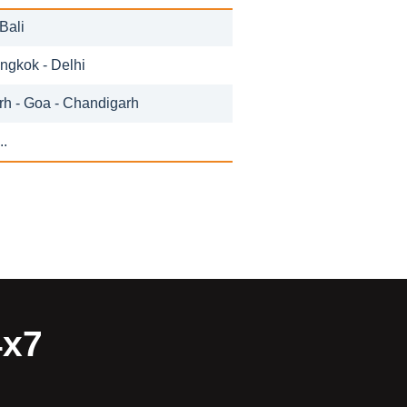
Bali
angkok - Delhi
h - Goa - Chandigarh
..
4x7